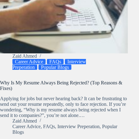
Zaid Ahmed
Career Advice
FAQs
Interview
Preperation
Popular Blogs
Why Is My Resume Always Being Rejected? (Top Reasons &
Fixes)
Applying for jobs but never hearing back? It can be frustrating to
send out your resume repeatedly, only to face rejection. If you’re
wondering, “Why is my resume always being rejected when I
send it to companies?”, you’re not alone.…
Zaid Ahmed
Career Advice
,
FAQs
,
Interview Preperation
,
Popular
Blogs