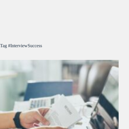
Tag
#InterviewSuccess