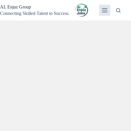
Skip
AL Enjaz Group
to
content
Connecting Skilled Talent to Success.