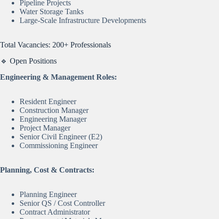
Pipeline Projects
Water Storage Tanks
Large-Scale Infrastructure Developments
Total Vacancies: 200+ Professionals
🔹 Open Positions
Engineering & Management Roles:
Resident Engineer
Construction Manager
Engineering Manager
Project Manager
Senior Civil Engineer (E2)
Commissioning Engineer
Planning, Cost & Contracts:
Planning Engineer
Senior QS / Cost Controller
Contract Administrator