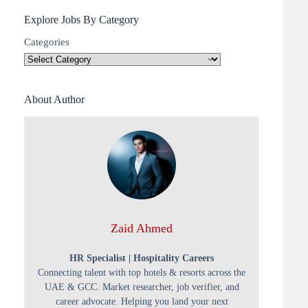
Explore Jobs By Category
Categories
About Author
Zaid Ahmed
HR Specialist | Hospitality Careers
Connecting talent with top hotels & resorts across the
UAE & GCC. Market researcher, job verifier, and
career advocate. Helping you land your next