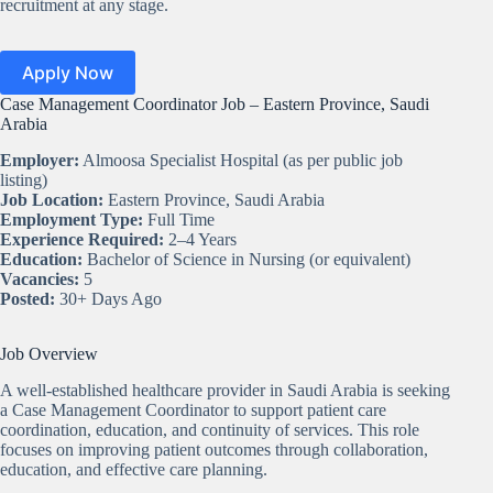
recruitment at any stage.
Apply Now
Case Management Coordinator Job – Eastern Province, Saudi
Arabia
Employer:
Almoosa Specialist Hospital (as per public job
listing)
Job Location:
Eastern Province, Saudi Arabia
Employment Type:
Full Time
Experience Required:
2–4 Years
Education:
Bachelor of Science in Nursing (or equivalent)
Vacancies:
5
Posted:
30+ Days Ago
Job Overview
A well-established healthcare provider in Saudi Arabia is seeking
a Case Management Coordinator to support patient care
coordination, education, and continuity of services. This role
focuses on improving patient outcomes through collaboration,
education, and effective care planning.