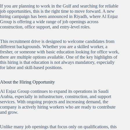
If you are planning to work in the Gulf and searching for reliable
job opportunities, this is the right time to move forward. A new
hiring campaign has been announced in Riyadh, where Al Enjaz
Group is offering a wide range of job openings across
construction, office support, and entry-level roles.
This recruitment drive is designed to welcome candidates from
different backgrounds. Whether you are a skilled worker, a
fresher, or someone with basic education looking for office work,
there are multiple options available. One of the key highlights of
this hiring is that education is not always mandatory, especially
for labor and skill-based positions.
About the Hiring Opportunity
Al Enjaz Group continues to expand its operations in Saudi
Arabia, especially in infrastructure, construction, and support
services. With ongoing projects and increasing demand, the
company is actively hiring workers who are ready to contribute
and grow.
Unlike many job openings that focus only on qualifications, this