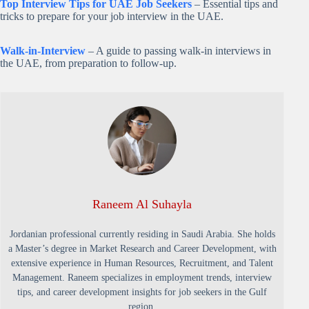
Top Interview Tips for UAE Job Seekers
– Essential tips and
tricks to prepare for your job interview in the UAE.
Walk-in-Interview
– A guide to passing walk-in interviews in
the UAE, from preparation to follow-up.
Raneem Al Suhayla
Jordanian professional currently residing in Saudi Arabia. She holds
a Master’s degree in Market Research and Career Development, with
extensive experience in Human Resources, Recruitment, and Talent
Management. Raneem specializes in employment trends, interview
tips, and career development insights for job seekers in the Gulf
region.