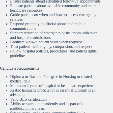
Ensure patients attend scheduled follow-up appointments
Educate patients about available community and external
healthcare resources
Guide patients on when and how to access emergency
services
Respond promptly to official phone and mobile
communications
Support reduction of emergency visits, room utilization,
and hospital readmissions
Facilitate walk-in patient visits when required
Treat patients with dignity, compassion, and respect
Follow hospital policies, procedures, and patient rights
guidelines
Candidate Requirements
Diploma or Bachelor’s degree in Nursing or related
medical field
Minimum 2 years of hospital or healthcare experience
Arabic language proficiency is essential; English is an
advantage
Valid BLS certification
Ability to work independently and as part of a
multidisciplinary team
Strong verbal and written communication skills