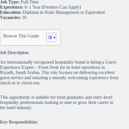
Job Type:
Full-Time
Experience:
0–1 Year (Freshers Can Apply)
Education:
Diploma in Hotel Management or Equivalent
Vacancies:
10
Browse This Guide
Job Description
An internationally recognized hospitality brand is hiring a Guest
Experience Expert – Front Desk for its hotel operations in
Riyadh, Saudi Arabia. This role focuses on delivering excellent
guest service and ensuring a smooth, welcoming experience from
check-in to check-out.
This opportunity is suitable for fresh graduates and entry-level
hospitality professionals looking to start or grow their career in
the hotel industry.
Key Responsibilities