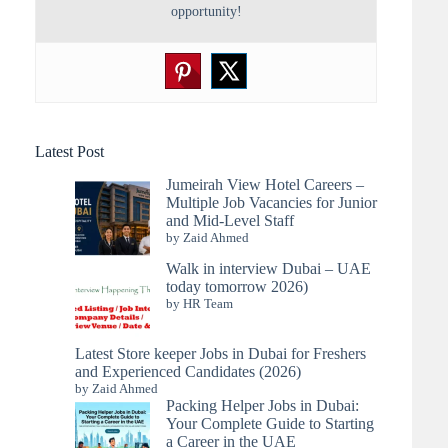
opportunity!
Latest Post
Jumeirah View Hotel Careers –
Multiple Job Vacancies for Junior
and Mid-Level Staff
by Zaid Ahmed
Walk in interview Dubai – UAE
today tomorrow 2026)
by HR Team
Latest Store keeper Jobs in Dubai for Freshers
and Experienced Candidates (2026)
by Zaid Ahmed
Packing Helper Jobs in Dubai:
Your Complete Guide to Starting
a Career in the UAE