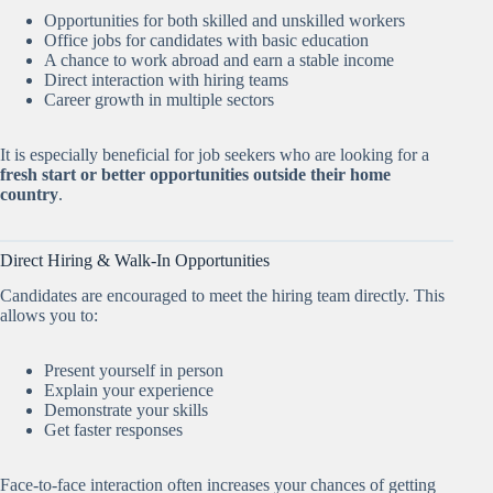
Opportunities for both skilled and unskilled workers
Office jobs for candidates with basic education
A chance to work abroad and earn a stable income
Direct interaction with hiring teams
Career growth in multiple sectors
It is especially beneficial for job seekers who are looking for a
fresh start or better opportunities outside their home
country
.
Direct Hiring & Walk-In Opportunities
Candidates are encouraged to meet the hiring team directly. This
allows you to:
Present yourself in person
Explain your experience
Demonstrate your skills
Get faster responses
Face-to-face interaction often increases your chances of getting