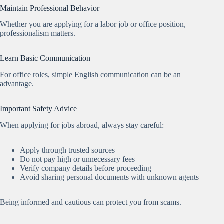
Maintain Professional Behavior
Whether you are applying for a labor job or office position,
professionalism matters.
Learn Basic Communication
For office roles, simple English communication can be an
advantage.
Important Safety Advice
When applying for jobs abroad, always stay careful:
Apply through trusted sources
Do not pay high or unnecessary fees
Verify company details before proceeding
Avoid sharing personal documents with unknown agents
Being informed and cautious can protect you from scams.