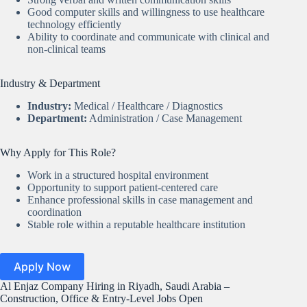
Good computer skills and willingness to use healthcare
technology efficiently
Ability to coordinate and communicate with clinical and
non-clinical teams
Industry & Department
Industry:
Medical / Healthcare / Diagnostics
Department:
Administration / Case Management
Why Apply for This Role?
Work in a structured hospital environment
Opportunity to support patient-centered care
Enhance professional skills in case management and
coordination
Stable role within a reputable healthcare institution
Apply Now
Al Enjaz Company Hiring in Riyadh, Saudi Arabia –
Construction, Office & Entry-Level Jobs Open