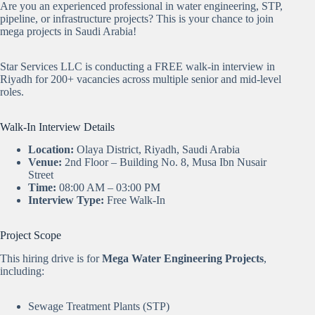
Are you an experienced professional in water engineering, STP,
pipeline, or infrastructure projects? This is your chance to join
mega projects in Saudi Arabia!
Star Services LLC is conducting a FREE walk-in interview in
Riyadh for 200+ vacancies across multiple senior and mid-level
roles.
Walk-In Interview Details
Location:
Olaya District, Riyadh, Saudi Arabia
Venue:
2nd Floor – Building No. 8, Musa Ibn Nusair
Street
Time:
08:00 AM – 03:00 PM
Interview Type:
Free Walk-In
Project Scope
This hiring drive is for
Mega Water Engineering Projects
,
including:
Sewage Treatment Plants (STP)