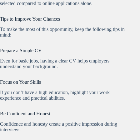
selected compared to online applications alone.
Tips to Improve Your Chances
To make the most of this opportunity, keep the following tips in
mind:
Prepare a Simple CV
Even for basic jobs, having a clear CV helps employers
understand your background.
Focus on Your Skills
If you don’t have a high education, highlight your work
experience and practical abilities.
Be Confident and Honest
Confidence and honesty create a positive impression during
interviews.