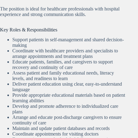
The position is ideal for healthcare professionals with hospital
experience and strong communication skills.
Key Roles & Responsibilities
Support patients in self-management and shared decision-
making
Coordinate with healthcare providers and specialists to
arrange appointments and treatment plans
Educate patients, families, and caregivers to support
recovery and continuity of care
Assess patient and family educational needs, literacy
levels, and readiness to learn
Deliver patient education using clear, easy-to-understand
language
Provide appropriate educational materials based on patient
learning abilities
Develop and promote adherence to individualized care
plans
Arrange and educate post-discharge caregivers to ensure
continuity of care
Maintain and update patient databases and records
Coordinate appointments for visiting doctors