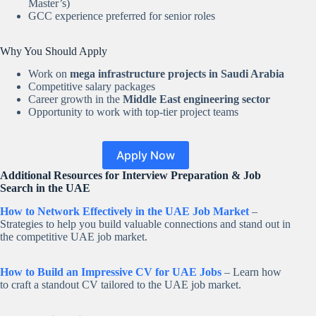
Master’s)
GCC experience preferred for senior roles
Why You Should Apply
Work on
mega infrastructure projects in Saudi Arabia
Competitive salary packages
Career growth in the
Middle East engineering sector
Opportunity to work with top-tier project teams
Apply Now
Additional Resources for Interview Preparation & Job
Search in the UAE
How to Network Effectively in the UAE Job Market
–
Strategies to help you build valuable connections and stand out in
the competitive UAE job market.
How to Build an Impressive CV for UAE Jobs
– Learn how
to craft a standout CV tailored to the UAE job market.