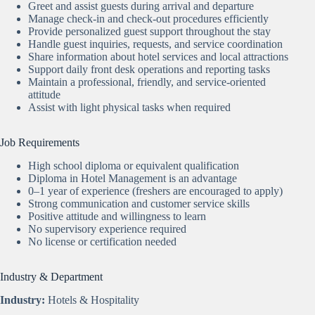
Greet and assist guests during arrival and departure
Manage check-in and check-out procedures efficiently
Provide personalized guest support throughout the stay
Handle guest inquiries, requests, and service coordination
Share information about hotel services and local attractions
Support daily front desk operations and reporting tasks
Maintain a professional, friendly, and service-oriented
attitude
Assist with light physical tasks when required
Job Requirements
High school diploma or equivalent qualification
Diploma in Hotel Management is an advantage
0–1 year of experience (freshers are encouraged to apply)
Strong communication and customer service skills
Positive attitude and willingness to learn
No supervisory experience required
No license or certification needed
Industry & Department
Industry:
Hotels & Hospitality