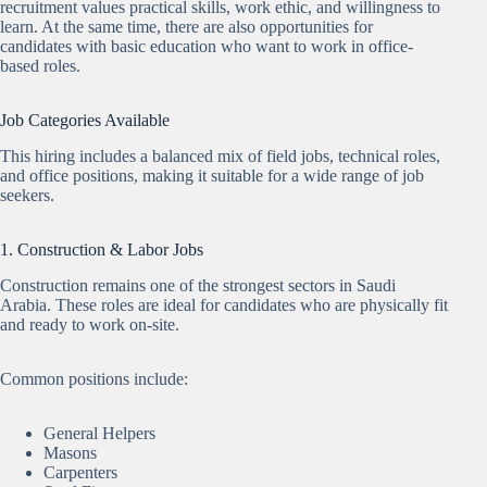
recruitment values practical skills, work ethic, and willingness to
learn. At the same time, there are also opportunities for
candidates with basic education who want to work in office-
based roles.
Job Categories Available
This hiring includes a balanced mix of field jobs, technical roles,
and office positions, making it suitable for a wide range of job
seekers.
1. Construction & Labor Jobs
Construction remains one of the strongest sectors in Saudi
Arabia. These roles are ideal for candidates who are physically fit
and ready to work on-site.
Common positions include:
General Helpers
Masons
Carpenters