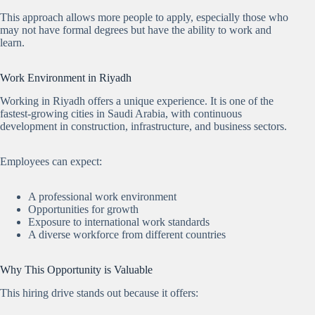
This approach allows more people to apply, especially those who
may not have formal degrees but have the ability to work and
learn.
Work Environment in Riyadh
Working in Riyadh offers a unique experience. It is one of the
fastest-growing cities in Saudi Arabia, with continuous
development in construction, infrastructure, and business sectors.
Employees can expect:
A professional work environment
Opportunities for growth
Exposure to international work standards
A diverse workforce from different countries
Why This Opportunity is Valuable
This hiring drive stands out because it offers: