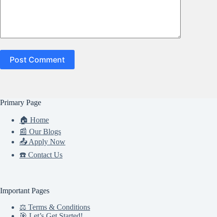
Post Comment
Primary Page
🏠 Home
📰 Our Blogs
📤 Apply Now
☎️ Contact Us
Important Pages
⚖️ Terms & Conditions
🎯 Let’s Get Started!