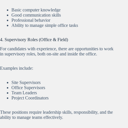
Basic computer knowledge
Good communication skills
Professional behavior
Ability to manage simple office tasks
4. Supervisory Roles (Office & Field)
For candidates with experience, there are opportunities to work
in supervisory roles, both on-site and inside the office.
Examples include:
Site Supervisors
Office Supervisors
Team Leaders
Project Coordinators
These positions require leadership skills, responsibility, and the
ability to manage teams effectively.