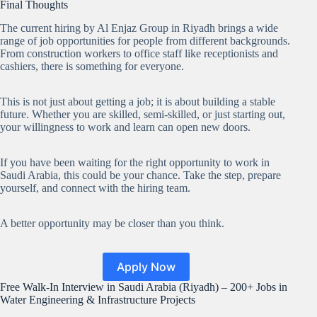
Final Thoughts
The current hiring by Al Enjaz Group in Riyadh brings a wide
range of job opportunities for people from different backgrounds.
From construction workers to office staff like receptionists and
cashiers, there is something for everyone.
This is not just about getting a job; it is about building a stable
future. Whether you are skilled, semi-skilled, or just starting out,
your willingness to work and learn can open new doors.
If you have been waiting for the right opportunity to work in
Saudi Arabia, this could be your chance. Take the step, prepare
yourself, and connect with the hiring team.
A better opportunity may be closer than you think.
Apply Now
Free Walk-In Interview in Saudi Arabia (Riyadh) – 200+ Jobs in
Water Engineering & Infrastructure Projects