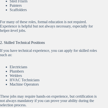
Steel Fixers
Painters
Scaffolders
For many of these roles, formal education is not required.
Experience is helpful but not always necessary, especially for
helper-level jobs.
2. Skilled Technical Positions
If you have technical experience, you can apply for skilled roles
such as:
Electricians
Plumbers
Welders
HVAC Technicians
Machine Operators
These jobs may require hands-on experience, but certification is
not always mandatory if you can prove your ability during the
selection process.