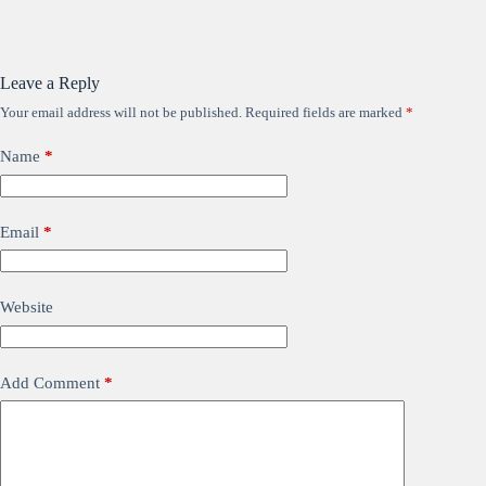
Leave a Reply
Your email address will not be published.
Required fields are marked
*
Name
*
Email
*
Website
Add Comment
*