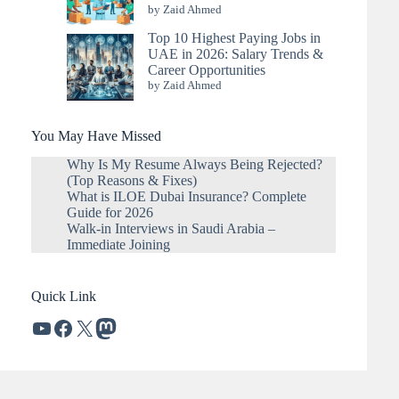
by Zaid Ahmed
Top 10 Highest Paying Jobs in
UAE in 2026: Salary Trends &
Career Opportunities
by Zaid Ahmed
You May Have Missed
Why Is My Resume Always Being Rejected?
(Top Reasons & Fixes)
What is ILOE Dubai Insurance? Complete
Guide for 2026
Walk-in Interviews in Saudi Arabia –
Immediate Joining
Quick Link
YouTube
Facebook
X
Mastodon