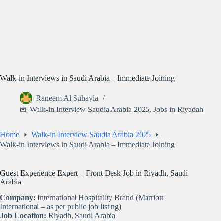
Walk-in Interviews in Saudi Arabia – Immediate Joining
Raneem Al Suhayla
Walk-in Interview Saudia Arabia 2025
,
Jobs in Riyadah
Home
Walk-in Interview Saudia Arabia 2025
Walk-in Interviews in Saudi Arabia – Immediate Joining
Guest Experience Expert – Front Desk Job in Riyadh, Saudi
Arabia
Company:
International Hospitality Brand (Marriott
International – as per public job listing)
Job Location:
Riyadh, Saudi Arabia