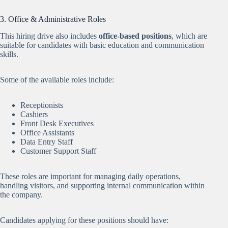
3. Office & Administrative Roles
This hiring drive also includes
office-based positions
, which are
suitable for candidates with basic education and communication
skills.
Some of the available roles include:
Receptionists
Cashiers
Front Desk Executives
Office Assistants
Data Entry Staff
Customer Support Staff
These roles are important for managing daily operations,
handling visitors, and supporting internal communication within
the company.
Candidates applying for these positions should have: