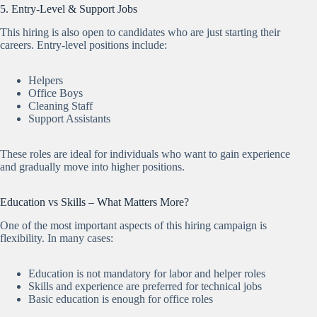
5. Entry-Level & Support Jobs
This hiring is also open to candidates who are just starting their
careers. Entry-level positions include:
Helpers
Office Boys
Cleaning Staff
Support Assistants
These roles are ideal for individuals who want to gain experience
and gradually move into higher positions.
Education vs Skills – What Matters More?
One of the most important aspects of this hiring campaign is
flexibility. In many cases:
Education is not mandatory for labor and helper roles
Skills and experience are preferred for technical jobs
Basic education is enough for office roles