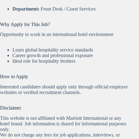
Department:
Front Desk / Guest Services
Why Apply for This Job?
Opportunity to work in an international hotel environment
Learn global hospitality service standards
Career growth and professional exposure
Ideal role for hospitality freshers
How to Apply
Interested candidates should apply only through official employer
websites or verified recruitment channels.
Disclaimer
This website is not affiliated with Marriott International or any
hotel brand. Job information is shared for informational purposes
only.
We do not charge any fees for job applications, interviews, or