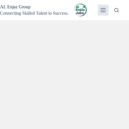
Skip
AL Enjaz Group
to
content
Connecting Skilled Talent to Success.