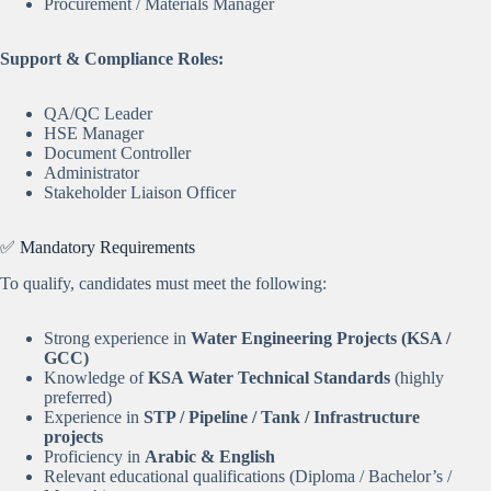
Procurement / Materials Manager
Support & Compliance Roles:
QA/QC Leader
HSE Manager
Document Controller
Administrator
Stakeholder Liaison Officer
✅ Mandatory Requirements
To qualify, candidates must meet the following:
Strong experience in
Water Engineering Projects (KSA /
GCC)
Knowledge of
KSA Water Technical Standards
(highly
preferred)
Experience in
STP / Pipeline / Tank / Infrastructure
projects
Proficiency in
Arabic & English
Relevant educational qualifications (Diploma / Bachelor’s /