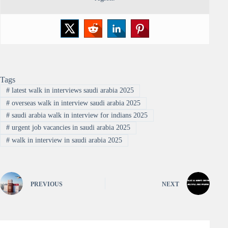
Tags
#
latest walk in interviews saudi arabia 2025
#
overseas walk in interview saudi arabia 2025
#
saudi arabia walk in interview for indians 2025
#
urgent job vacancies in saudi arabia 2025
#
walk in interview in saudi arabia 2025
PREVIOUS
NEXT